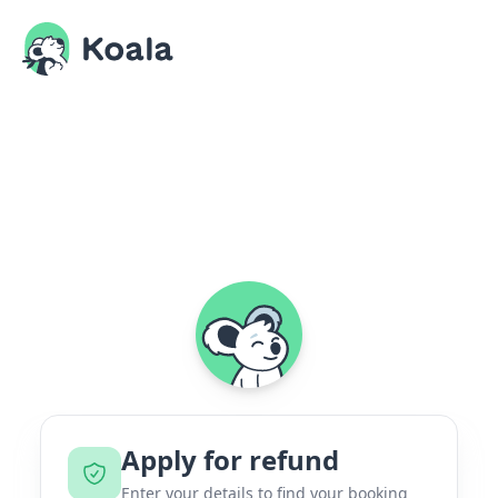
Apply for refund
Enter your details to find your booking