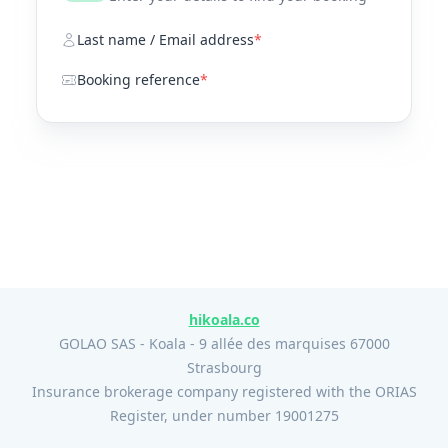
Last name / Email address
*
Booking reference
*
hikoala.co
GOLAO SAS - Koala - 9 allée des marquises 67000
Strasbourg
Insurance brokerage company registered with the ORIAS
Register, under number 19001275